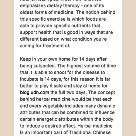
emphasizes dietary therapy - one of its
oldest forms of medicine. The notion behind
this specific exercise is which foods are
able to provide specific nutrients that
support health that is good in ways that are
different based on what condition you're
aiming for treatment of.
Keep in your own home for 14 days after
being subjected. The highest volume of time
that it is able to shoot for the disease to
incubate is 14 days, for this reason it is far
better to play it safe and stay at home for
blog.udn.com
the full two days. The concept
behind herbal medicine would be that each
and every vegetable includes many dynamic
attributes that can be combined to influence
certain energetic attributes within the body
to induce a desired effect. Herbal medicine
is an important part of Traditional Chinese