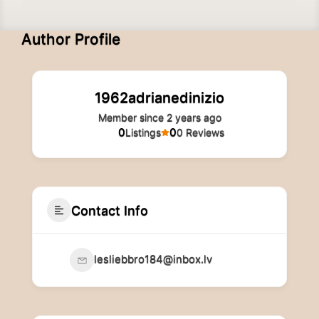
Author Profile
1962adrianedinizio
Member since 2 years ago
0
0
Listings
0 Reviews
Contact Info
lesliebbro184@inbox.lv