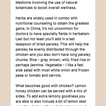
Medicine involving the use of natural
botanicals to boost overall wellness.
Herbs are widely used in combo with
nutritional counseling to obtain the greatest
gains. In China, it's not uncommon for
doctors to have specialty fields in herbalism.
Last but not least you'll add in a last
teaspoon of dried parsley. This will help the
parsley be evenly distributed through the
chicken and you also don't have long parsley
chunks. Rice - gray, brown, wild, fried rice or
perhaps jasmine. Vegetable - I like a fast
side salad with most white onion and frozen
peas or tomato and carrots.
What becomes good with chicken? Lemon
honey chicken can be served with a mix of
sides. To add extra lemony goodness you
are able to also include a bit of lemon zest