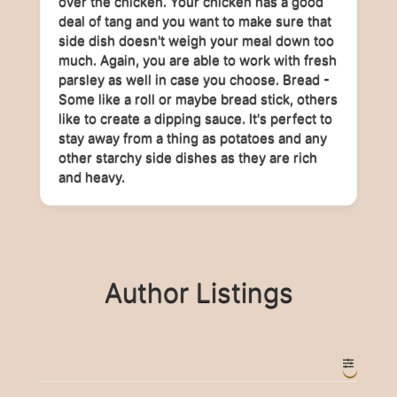
over the chicken. Your chicken has a good
deal of tang and you want to make sure that
side dish doesn't weigh your meal down too
much. Again, you are able to work with fresh
parsley as well in case you choose. Bread -
Some like a roll or maybe bread stick, others
like to create a dipping sauce. It's perfect to
stay away from a thing as potatoes and any
other starchy side dishes as they are rich
and heavy.
Author Listings