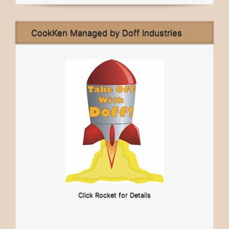
CookKen Managed by Doff Industries
Click Rocket for Details