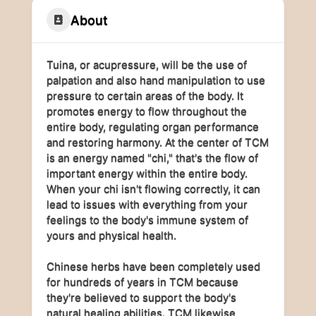
About
Tuina, or acupressure, will be the use of
palpation and also hand manipulation to use
pressure to certain areas of the body. It
promotes energy to flow throughout the
entire body, regulating organ performance
and restoring harmony. At the center of TCM
is an energy named "chi," that's the flow of
important energy within the entire body.
When your chi isn't flowing correctly, it can
lead to issues with everything from your
feelings to the body's immune system of
yours and physical health.
Chinese herbs have been completely used
for hundreds of years in TCM because
they're believed to support the body's
natural healing abilities. TCM likewise