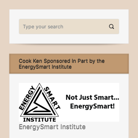
Cook Ken Sponsored In Part by the
EnergySmart Institute
EnergySmart Institute