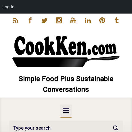
Log In
Skip to main content
Simple Food Plus Sustainable
Conversations