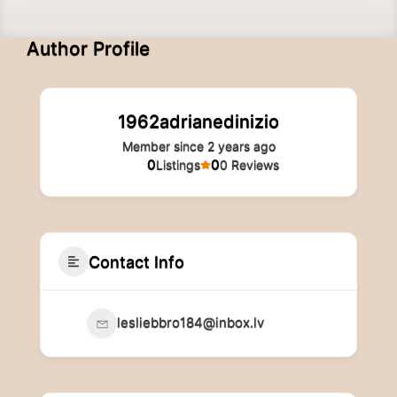
Author Profile
1962adrianedinizio
Member since 2 years ago
0
0
Listings
0 Reviews
Contact Info
lesliebbro184@inbox.lv