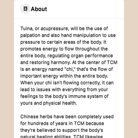
About
Tuina, or acupressure, will be the use of
palpation and also hand manipulation to use
pressure to certain areas of the body. It
promotes energy to flow throughout the
entire body, regulating organ performance
and restoring harmony. At the center of TCM
is an energy named "chi," that's the flow of
important energy within the entire body.
When your chi isn't flowing correctly, it can
lead to issues with everything from your
feelings to the body's immune system of
yours and physical health.
Chinese herbs have been completely used
for hundreds of years in TCM because
they're believed to support the body's
natural healing abilities. TCM likewise