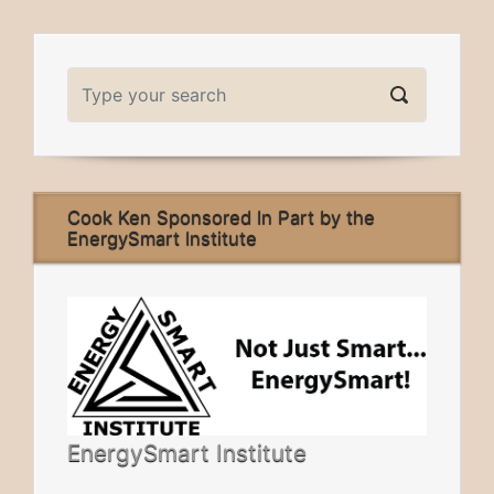
Cook Ken Sponsored In Part by the
EnergySmart Institute
EnergySmart Institute