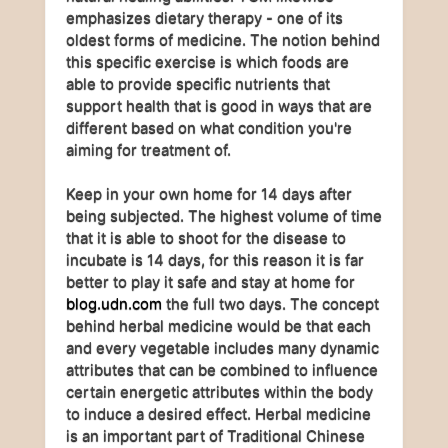
emphasizes dietary therapy - one of its
oldest forms of medicine. The notion behind
this specific exercise is which foods are
able to provide specific nutrients that
support health that is good in ways that are
different based on what condition you're
aiming for treatment of.
Keep in your own home for 14 days after
being subjected. The highest volume of time
that it is able to shoot for the disease to
incubate is 14 days, for this reason it is far
better to play it safe and stay at home for
blog.udn.com
the full two days. The concept
behind herbal medicine would be that each
and every vegetable includes many dynamic
attributes that can be combined to influence
certain energetic attributes within the body
to induce a desired effect. Herbal medicine
is an important part of Traditional Chinese