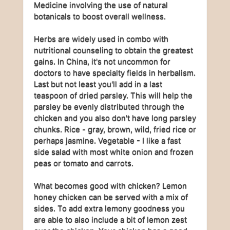
Medicine involving the use of natural
botanicals to boost overall wellness.
Herbs are widely used in combo with
nutritional counseling to obtain the greatest
gains. In China, it's not uncommon for
doctors to have specialty fields in herbalism.
Last but not least you'll add in a last
teaspoon of dried parsley. This will help the
parsley be evenly distributed through the
chicken and you also don't have long parsley
chunks. Rice - gray, brown, wild, fried rice or
perhaps jasmine. Vegetable - I like a fast
side salad with most white onion and frozen
peas or tomato and carrots.
What becomes good with chicken? Lemon
honey chicken can be served with a mix of
sides. To add extra lemony goodness you
are able to also include a bit of lemon zest