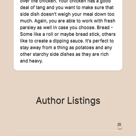
over the chicken. Your chicken has a good
deal of tang and you want to make sure that
side dish doesn't weigh your meal down too
much. Again, you are able to work with fresh
parsley as well in case you choose. Bread -
Some like a roll or maybe bread stick, others
like to create a dipping sauce. It's perfect to
stay away from a thing as potatoes and any
other starchy side dishes as they are rich
and heavy.
Author Listings