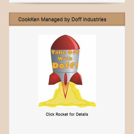
CookKen Managed by Doff Industries
Click Rocket for Details