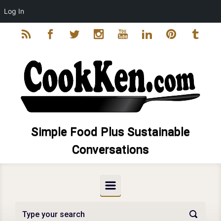
Log In
Skip to main content
Simple Food Plus Sustainable
Conversations