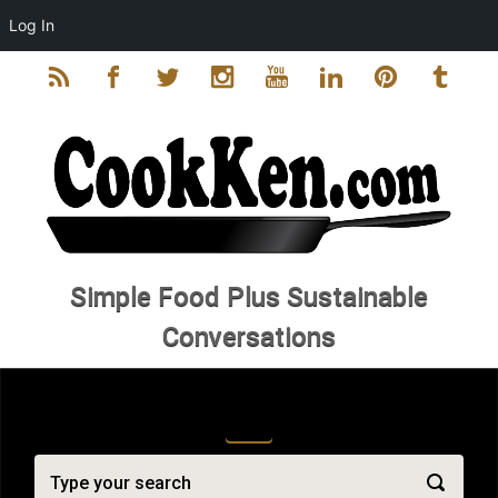
Log In
Skip to main content
Simple Food Plus Sustainable
Conversations