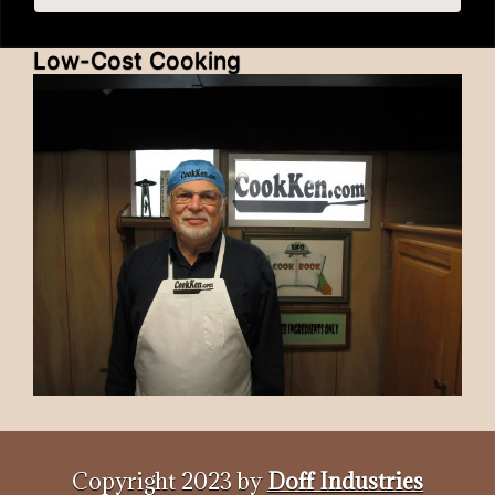
Low-Cost Cooking
Copyright 2023 by
Doff Industries