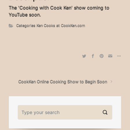
The 'Cooking with Cook Ken' show coming to
YouTube soon.
Categories
Ken Cooks at CookKen.com
CookKen Online Cooking Show to Begin Soon