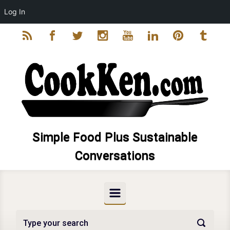
Log In
Skip to main content
Simple Food Plus Sustainable
Conversations