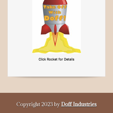
Click Rocket for Details
Copyright 2023 by
Doff Industries