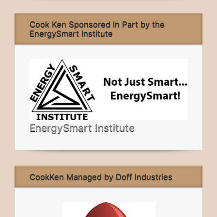
Cook Ken Sponsored In Part by the
EnergySmart Institute
EnergySmart Institute
CookKen Managed by Doff Industries