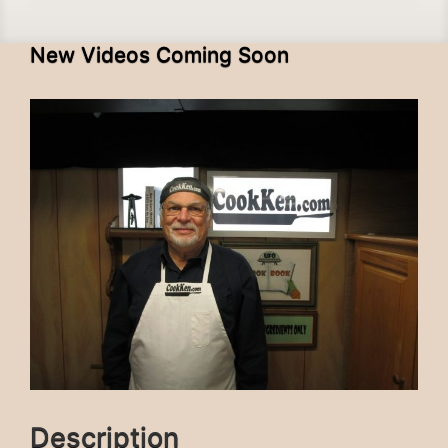
New Videos Coming Soon
Description