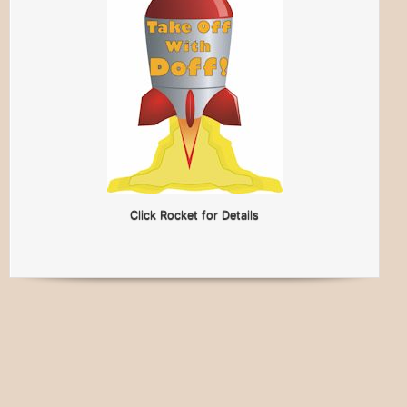
Click Rocket for Details