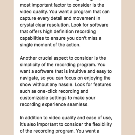
most important factor to consider is the
video quality. You want a program that can
capture every detail and movement in
crystal clear resolution. Look for software
that offers high definition recording
capabilities to ensure you don't miss a
single moment of the action.
Another crucial aspect to consider is the
simplicity of the recording program. You
want a software that is intuitive and easy to
navigate, so you can focus on enjoying the
show without any hassle. Look for features
such as one-click recording and
customizable settings to make your
recording experience seamless.
In addition to video quality and ease of use,
it's also important to consider the flexibility
of the recording program. You want a