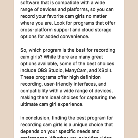
software that is compatible with a wide
range of devices and platforms, so you can
record your favorite cam girls no matter
where you are. Look for programs that offer
cross-platform support and cloud storage
options for added convenience.
So, which program is the best for recording
cam girls? While there are many great
options available, some of the best choices
include OBS Studio, ManyCam, and XSplit.
These programs offer high definition
recording, user-friendly interfaces, and
compatibility with a wide range of devices,
making them ideal choices for capturing the
ultimate cam girl experience.
In conclusion, finding the best program for
recording cam girls is a unique choice that
depends on your specific needs and
preferences. Whether you prioritize video