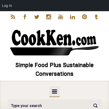
Log In
Skip to main content
Simple Food Plus Sustainable
Conversations