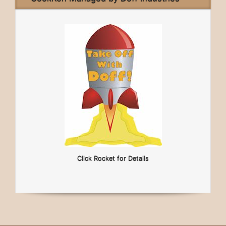
Click Rocket for Details