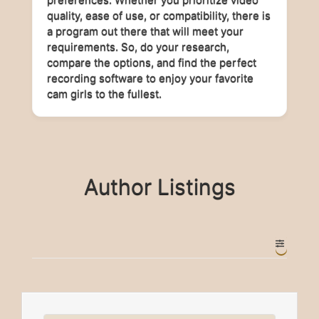
quality, ease of use, or compatibility, there is
a program out there that will meet your
requirements. So, do your research,
compare the options, and find the perfect
recording software to enjoy your favorite
cam girls to the fullest.
Author Listings