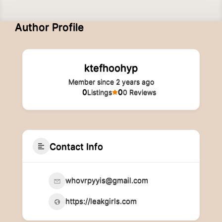
Author Profile
ktefhoohyp
Member since 2 years ago
0
0
Listings
0 Reviews
Contact Info
whovrpyyis@gmail.com
https://leakgirls.com