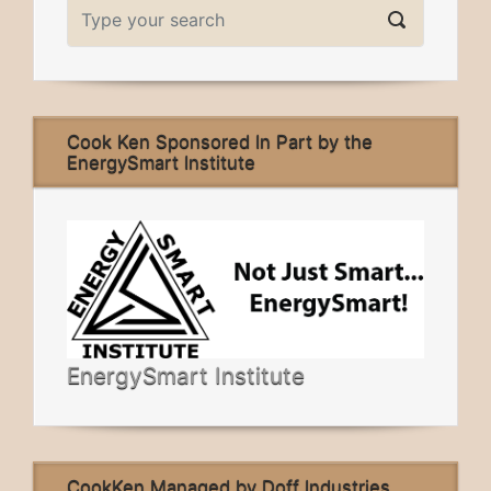
Cook Ken Sponsored In Part by the
EnergySmart Institute
EnergySmart Institute
CookKen Managed by Doff Industries