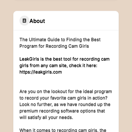
About
The Ultimate Guide to Finding the Best
Program for Recording Cam Girls
LeakGirls is the best tool for recording cam
girls from any cam site, check it here:
https://leakgirls.com
Are you on the lookout for the ideal program
to record your favorite cam girls in action?
Look no further, as we have rounded up the
premium recording software options that
will satisfy all your needs.
When it comes to recording cam girls, the