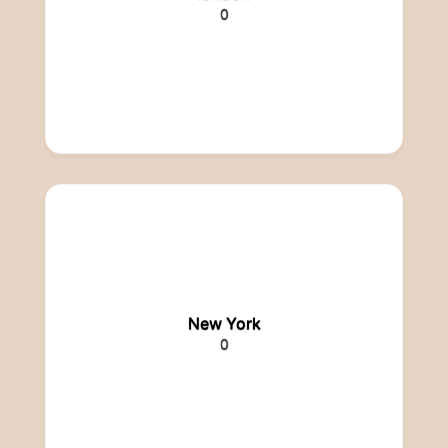
0
New York
0