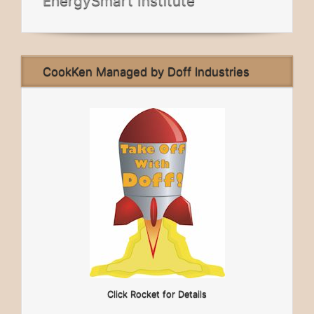
EnergySmart Institute
CookKen Managed by Doff Industries
Click Rocket for Details