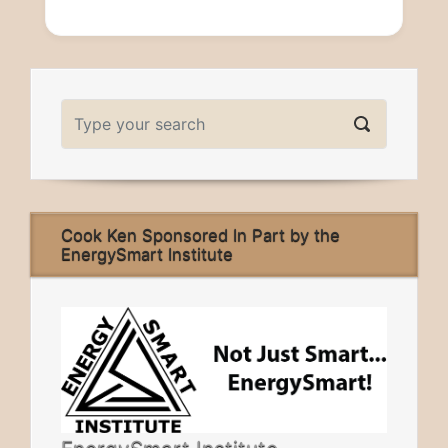
Cook Ken Sponsored In Part by the
EnergySmart Institute