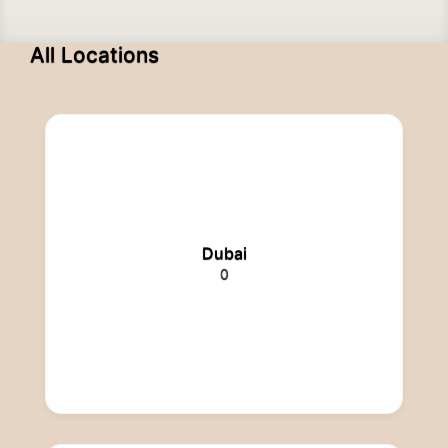
All Locations
Dubai
0