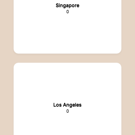
Singapore
0
Los Angeles
0