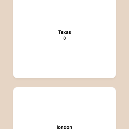
Texas
0
london