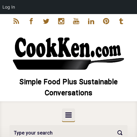
Log In
Skip to main content
Simple Food Plus Sustainable
Conversations