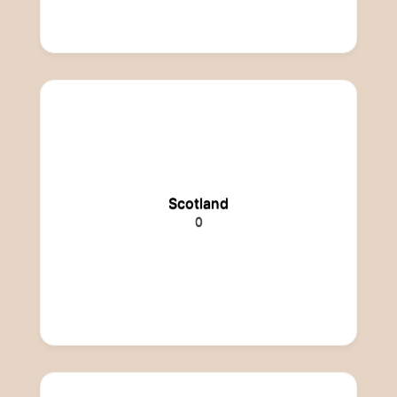
Scotland
0