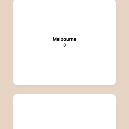
Melbourne
0