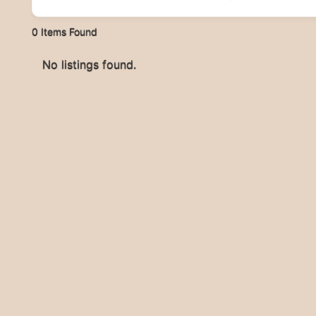
0
Items Found
No listings found.