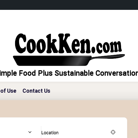
imple Food Plus Sustainable Conversatio
of Use
Contact Us
Location