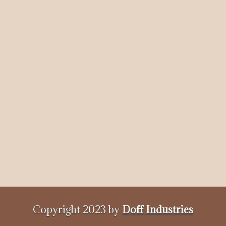
Copyright 2023 by
Doff Industries