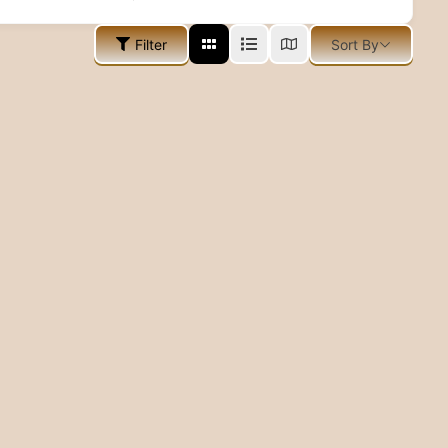
Filter
Sort By