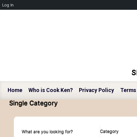
Log In
Skip to main content
S
Home
Who is Cook Ken?
Privacy Policy
Terms 
Single Category
Category
What are you looking for?