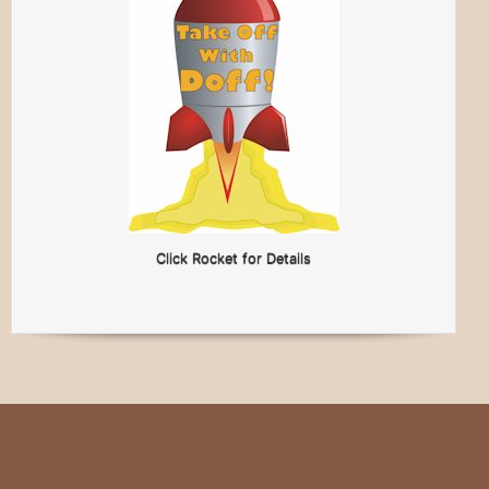
Click Rocket for Details