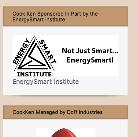
Cook Ken Sponsored In Part by the
EnergySmart Institute
EnergySmart Institute
CookKen Managed by Doff Industries