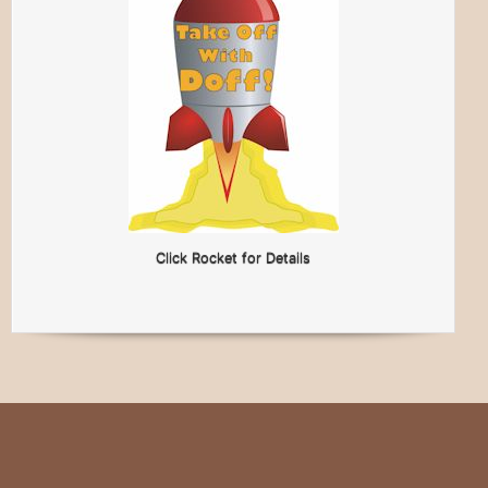
Click Rocket for Details