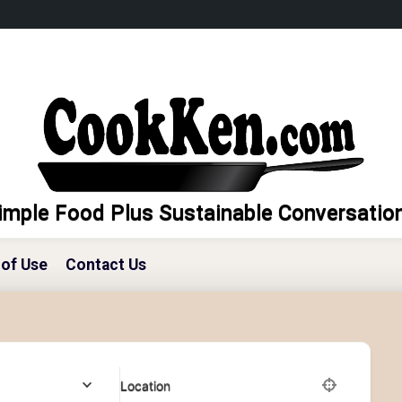
imple Food Plus Sustainable Conversatio
of Use
Contact Us
Location