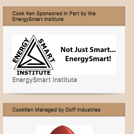
Cook Ken Sponsored In Part by the
EnergySmart Institute
EnergySmart Institute
CookKen Managed by Doff Industries