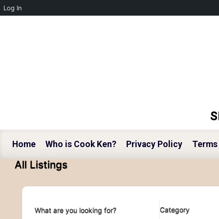
Log In
Skip to main content
S
Home
Who is Cook Ken?
Privacy Policy
Terms 
All Listings
Category
What are you looking for?