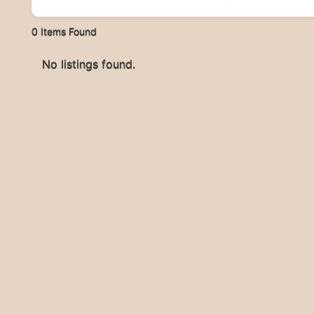
0
Items Found
No listings found.