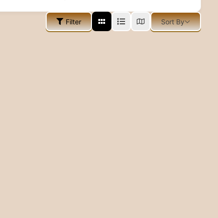
Filter
Sort By