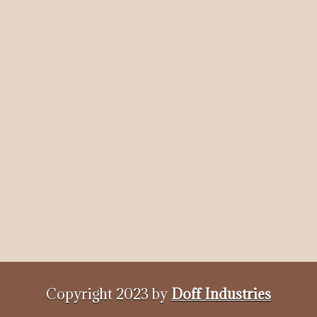
Copyright 2023 by
Doff Industries